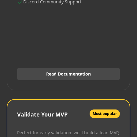
Discord Community Support
Read Documentation
Validate Your MVP
Most popular
Perfect for early validation: we'll build a lean MVP,