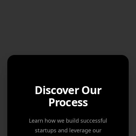
Discover Our
Process
Learn how we build successful
startups and leverage our