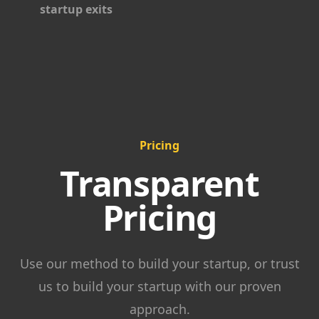
startup exits
Pricing
Transparent
Pricing
Use our method to build your startup, or trust
us to build your startup with our proven
approach.