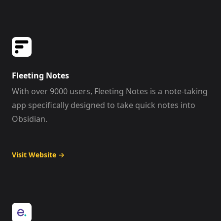
Fleeting Notes
With over 9000 users, Fleeting Notes is a note-taking
app specifically designed to take quick notes into
Obsidian.
Visit Website
→