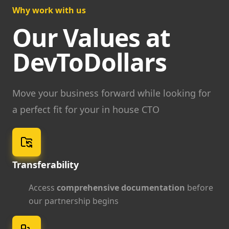
Why work with us
Our Values at
DevToDollars
Move your business forward while looking for
a perfect fit for your in house CTO
Transferability
Access
comprehensive documentation
before
our partnership begins