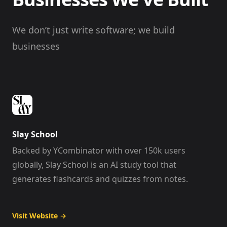
We don’t just write software; we build
businesses
Slay School
Backed by YCombinator with over 150k users
globally, Slay School is an AI study tool that
generates flashcards and quizzes from notes.
Visit Website
→