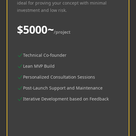
ideal for proving your concept with minimal
investment and low risk.
$5000~
/project
Technical Co-founder
Lean MVP Build
Personalized Consultation Sessions
Post-Launch Support and Maintenance
Iterative Development based on Feedback