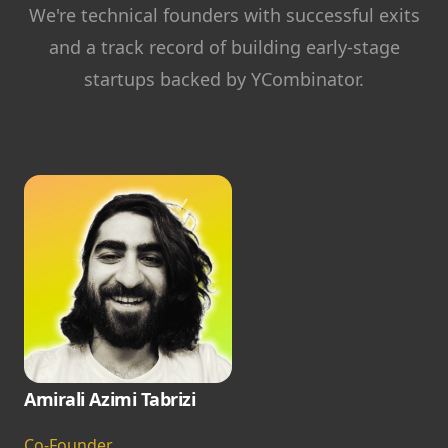
We're technical founders with successful exits
and a track record of building early-stage
startups backed by YCombinator.
Amirali Azimi Tabrizi
Co-Founder