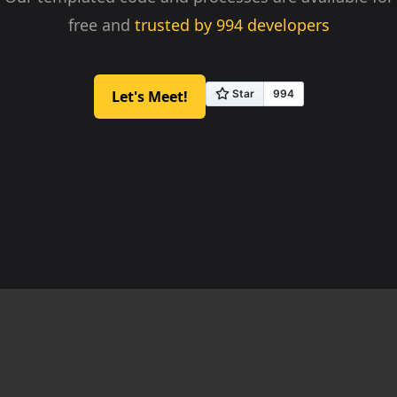
free and
trusted by
994
developers
Let's Meet!