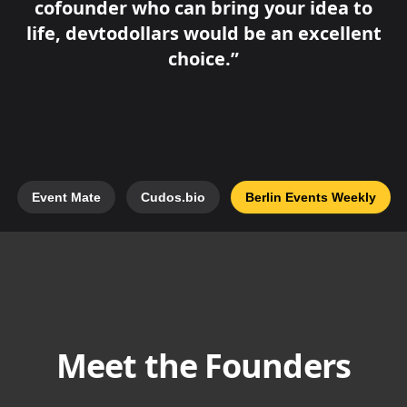
cofounder who can bring your idea to
life, devtodollars would be an excellent
choice.
Event Mate
Cudos.bio
Berlin Events Weekly
Meet the Founders