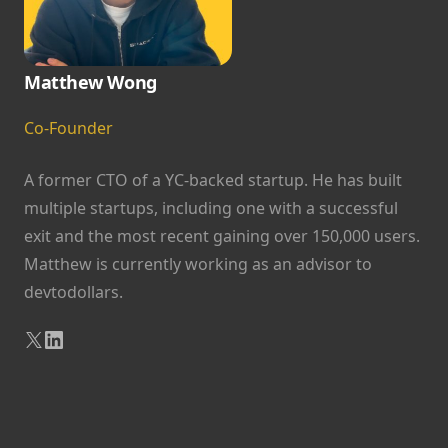
Matthew Wong
Co-Founder
A former CTO of a YC-backed startup. He has built
multiple startups, including one with a successful
exit and the most recent gaining over 150,000 users.
Matthew is currently working as an advisor to
devtodollars.
X
LinkedIn