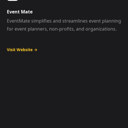
Event Mate
EventMate simplifies and streamlines event planning
for event planners, non-profits, and organizations.
Visit Website
→