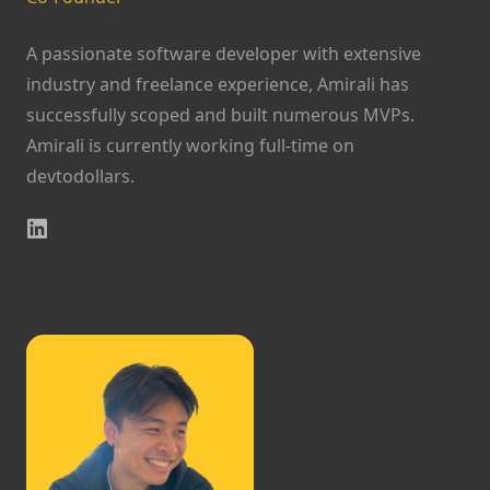
A passionate software developer with extensive
industry and freelance experience, Amirali has
successfully scoped and built numerous MVPs.
Amirali is currently working full-time on
devtodollars.
LinkedIn