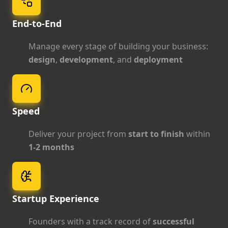
End-to-End
Manage every stage of building your business:
design
,
development
, and
deployment
Speed
Deliver your project from
start to finish
within
1-2 months
Startup Experience
Founders with a track record of
successful