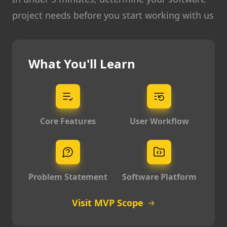
project needs before you start working with us
What You'll Learn
Core Features
User Workflow
Problem Statement
Software Platform
Visit MVP Scope
→