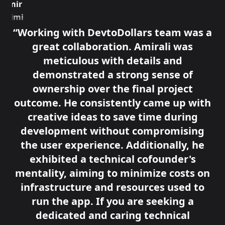
Amir
Azimi
Senior
Working with DevtoDollars team was a
Product
great collaboration. Amirali was
Manager,
JOIN
meticulous with details and
demonstrated a strong sense of
ownership over the final project
outcome. He consistently came up with
creative ideas to save time during
development without compromising
the user experience. Additionally, he
exhibited a technical cofounder's
mentality, aiming to minimize costs on
infrastructure and resources used to
run the app. If you are seeking a
dedicated and caring technical