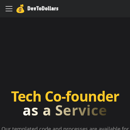
DevToDollars
Tech Co-founder
as a Service
Our templated code and processes are available for