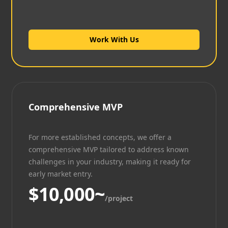
Work With Us
Comprehensive MVP
For more established concepts, we offer a
comprehensive MVP tailored to address known
challenges in your industry, making it ready for
early market entry.
$10,000~
/project