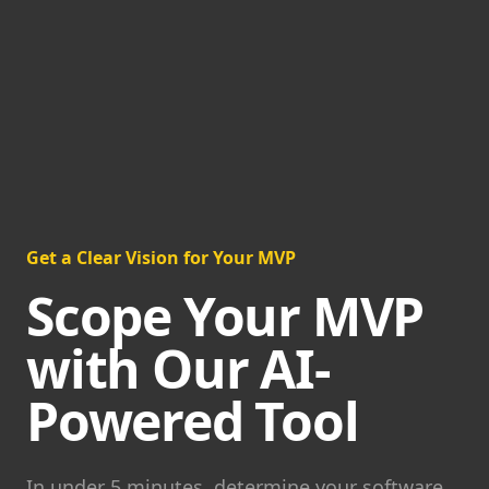
Get a Clear Vision for Your MVP
Scope Your MVP
with Our AI-
Powered Tool
In under 5 minutes, determine your software