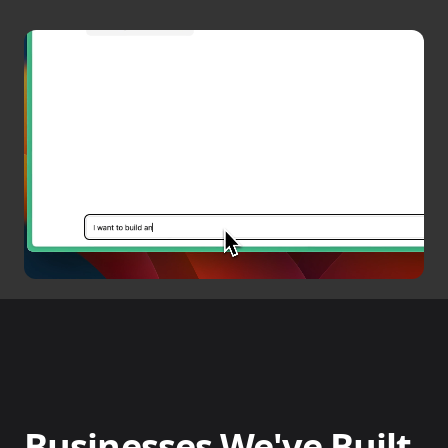
Businesses We've Built