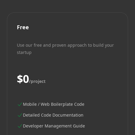
Free
Use our free and proven approach to build your
startup
$0
/project
Mobile / Web Boilerplate Code
Detailed Code Documentation
Developer Management Guide