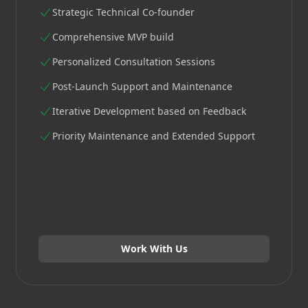
Strategic Technical Co-founder
Comprehensive MVP build
Personalized Consultation Sessions
Post-Launch Support and Maintenance
Iterative Development based on Feedback
Priority Maintenance and Extended Support
Work With Us