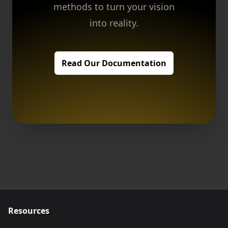
methods to turn your vision
into reality.
Read Our Documentation
Resources